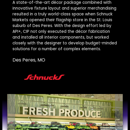
A state-of-the-art décor package combined with
innovative fixture layout and superior merchandising
resulted in a truly world-class space when Schnuck
Markets opened their flagship store in the St. Louis
suburb of Des Peres. With the design effort led by
API+, CIP not only executed the décor fabrication
and installed all interior components, but worked
closely with the designer to develop budget-minded
solutions for a number of complex elements.
Des Peres, MO