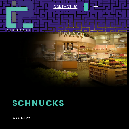
CONTACT US
SCHNUCKS
GROCERY