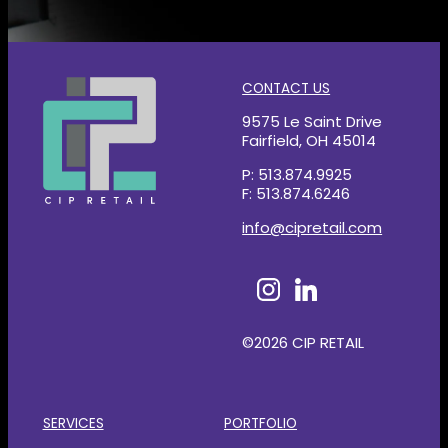
CONTACT US
9575 Le Saint Drive
Fairfield, OH 45014
P: 513.874.9925
F: 513.874.6246
info@cipretail.com
©2026 CIP RETAIL
SERVICES
PORTFOLIO