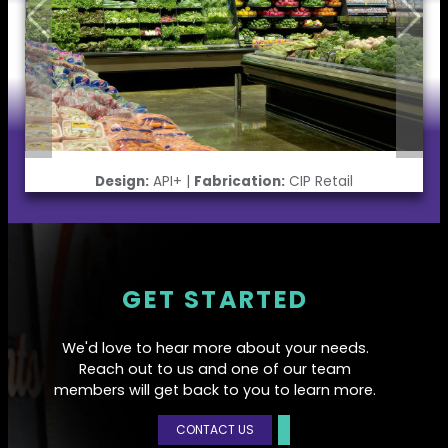
Design:
API+ |
Fabrication:
CIP Retail
GET STARTED
We'd love to hear more about your needs.
Reach out to us and one of our team
members will get back to you to learn more.
CONTACT US