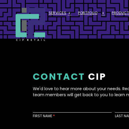
SERVICES
PORTFOLIO
PRODUCT
ARROW_DOWNWARD_ALT
ARROW_DOWNWARD_ALT
CONTACT
CIP
We'd love to hear more about your needs. Re
team members will get back to you to learn 
C
o
FIRST NAME
*
LAST N
n
t