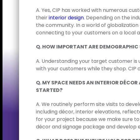
A. Yes, CIP has worked with numerous cust
their
interior design
. Depending on the ind
the community. In a world of globalizatio
connecting to your customers on a local an
Q. HOW IMPORTANT ARE DEMOGRAPHIC 
A. Understanding your target customer is 
with your customers while they shop. CIP 
Q. MY SPACE NEEDS AN INTERIOR DÉCO
STARTED?
A. We routinely perform site visits to dev
including décor, interior elevations, reflec
for your project because we make sure to 
décor and signage package and develop en