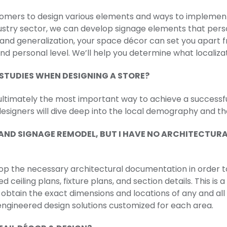
omers to design various elements and ways to implement 
ustry sector, we can develop signage elements that per
n and generalization, your space décor can set you apar
d personal level. We’ll help you determine what localizat
STUDIES WHEN DESIGNING A STORE?
ultimately the most important way to achieve a successf
designers will dive deep into the local demography and t
R AND SIGNAGE REMODEL, BUT I HAVE NO ARCHITECTU
elop the necessary architectural documentation in order to
ted ceiling plans, fixture plans, and section details. This 
obtain the exact dimensions and locations of any and all 
gineered design solutions customized for each area.