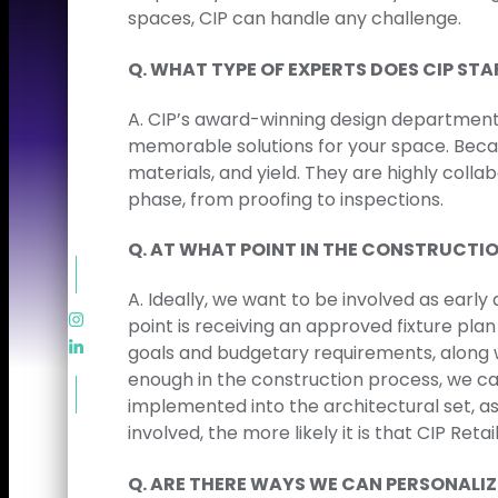
spaces, CIP can handle any challenge.
Q. WHAT TYPE OF EXPERTS DOES CIP STA
A. CIP’s award-winning design department 
memorable solutions for your space. Beca
materials, and yield. They are highly coll
phase, from proofing to inspections.
Q. AT WHAT POINT IN THE CONSTRUCTIO
A. Ideally, we want to be involved as early
point is receiving an approved fixture pla
goals and budgetary requirements, along w
enough in the construction process, we can 
implemented into the architectural set, as
involved, the more likely it is that CIP Ret
Q. ​​ARE THERE WAYS WE CAN PERSONALI