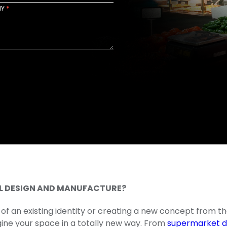
NY
*
AIL DESIGN AND MANUFACTURE?
of an existing identity or creating a new concept from th
agine your space in a totally new way. From
supermarket d