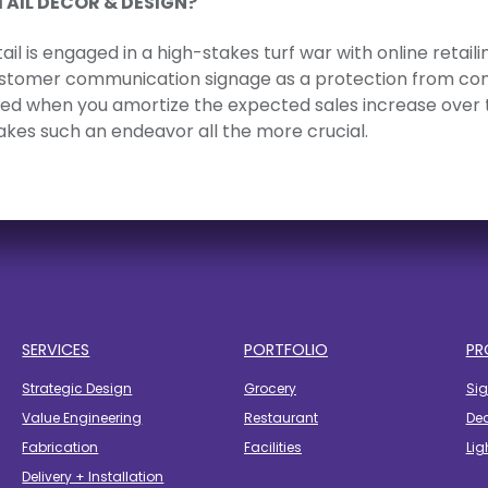
TAIL DÉCOR & DESIGN?
ail is engaged in a high-stakes turf war with online retai
ustomer communication signage as a protection from compe
fied when you amortize the expected sales increase over 
akes such an endeavor all the more crucial.
SERVICES
PORTFOLIO
PR
Strategic Design
Grocery
Si
Value Engineering
Restaurant
De
Fabrication
Facilities
Lig
Delivery + Installation