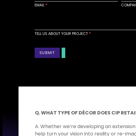
a
EMAIL
*
COMPA
c
t
U
s
TELL US ABOUT YOUR PROJECT
*
SUBMIT
Q. WHAT TYPE OF DÉCOR DOES CIP RET
A. Whether we’re developing an extension 
help turn your vision into reality or re-im