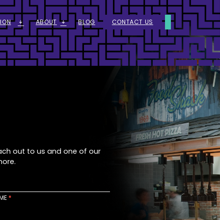
ION
ABOUT
BLOG
CONTACT US
ARROW_DOWNWARD_ALT
ARROW_DOWNWARD_ALT
ach out to us and one of our
more.
AME
*