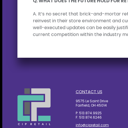
Q. WHAT DOES THE FUTURE HOLD FOR RE
A. It’s no secret that brick-and-mortar ret
reinvest in their store environment and c
well-executed updates can be easily justi
current competition within the industry m
CONTACT US
9575 Le Saint Drive
Fairfield, OH 45014
P: 513.874.9925
F: 513.874.6246
info@cipretail.com