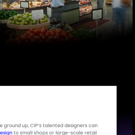
e ground up, CIP’s talented designers can
esign
to small shops or large-scale retail