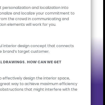
personalization and localization into
sonalize and localize your commitment to
t from the crowd in communicating and
ion elements will work for you.
ul interior design concept that connects
he brand’s target customer.
RAL DRAWINGS. HOW CAN WE GET
 effectively design the interior space,
is a great way to achieve maximum efficiency
obstructions that might interfere with the