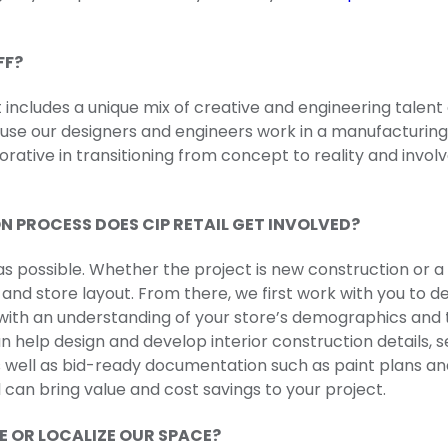
FF?
includes a unique mix of creative and engineering talent 
use our designers and engineers work in a manufacturin
aborative in transitioning from concept to reality and in
N PROCESS DOES CIP RETAIL GET INVOLVED?
 as possible. Whether the project is new construction or a
n and store layout. From there, we first work with you to 
ith an understanding of your store’s demographics and t
help design and develop interior construction details, sec
 well as bid-ready documentation such as paint plans and
ail can bring value and cost savings to your project.
ZE OR LOCALIZE OUR SPACE?