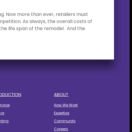
ling. Now more than ever, retailers must
tition. As always, the overall costs of
the life span of the remodel. And the
ODUCTION
ABOUT
gnage
How We Work
cor
Expertise
hting
Community
Careers