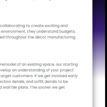
collaborating to create exciting and
g environment, they understand budgets,
volved throughout the décor manufacturing
 remodel of an existing space, our starting
develop an understanding of your project
arget customers. If we get involved early
tion details, and soffit details to be
 wall tile plans. The sooner we get