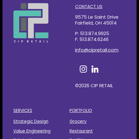
CONTACT US
9575 Le Saint Drive
Fairfield, OH 45014
P: 513.874.9925
F: 513.874.6246
info@cipretail.com
©2026 CIP RETAIL
SERVICES
PORTFOLIO
Strategic Design
Grocery
Value Engineering
Restaurant