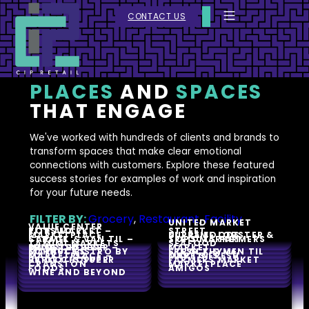
CONTACT US
PLACES
AND
SPACES
THAT ENGAGE
We've worked with hundreds of clients and brands to
transform spaces that make clear emotional
connections with customers. Explore these featured
success stories for examples of work and inspiration
for your future needs.
FILTER BY:
Grocery
,
Restaurant
,
Facility
UNITED MARKET
VALUE CENTER
RITE AID
TOPS MARKET –
STREET
MARKETPLACE
ULTRA FOODS
SUPREME LOBSTER &
CARMEL
STRACK & VAN TIL –
TOPS MARKET
SPROUTS FARMERS
TAMIMI MARKETS
SEAFOOD
MUNSTER
PRICE CHOPPER –
DAVES’S FRESH
MARKET
SCHNUCKS
MARKET BISTRO BY
STRACK & VAN TIL
FRESH THYME
MARKET 32
MARKETPLACE –
MARTIN’S
DAVE’S FRESH
PRICE CHOPPER
BERKOT’S SUPER
FARMERS MARKET
CRANSTON
MARKETPLACE
FOODS
AMIGOS
WINE AND BEYOND