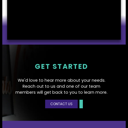
GET STARTED
We'd love to hear more about your needs.
Reach out to us and one of our team
members will get back to you to learn more.
CONTACT US