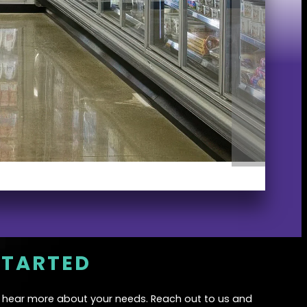
STARTED
o hear more about your needs. Reach out to us and