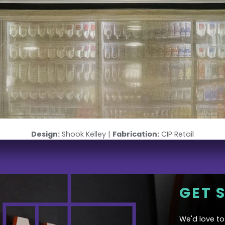
Design:
Shook Kelley |
Fabrication:
CIP Retail
GET 
We'd love t