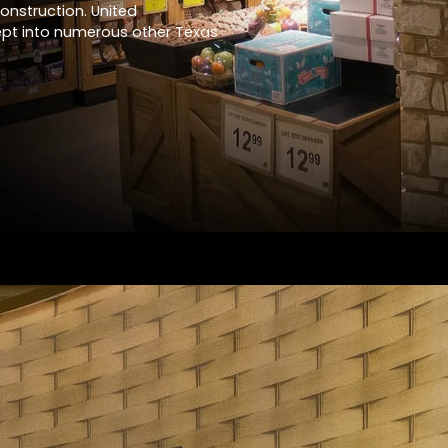
construction. United
ept into numerous other Texas