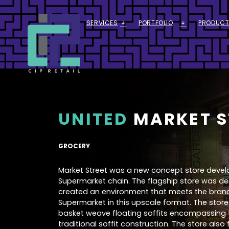
SERVICES
PORTFOLIO
PRODUCT
ARROW_DOWNWARD_ALT
ARROW_DOWNWARD_ALT
UNITED
MARKET S
GROCERY
Market Street was a new concept store develop
Supermarket chain. The flagship store was de
created an environment that meets the bran
Supermarket in this upscale format. The stor
basket weave floating soffits encompassing t
traditional soffit construction. The store also