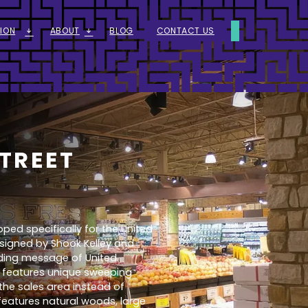
ION
ABOUT
BLOG
CONTACT US
ARROW_DOWNWARD_ALT
ARROW_DOWNWARD_ALT
TREET
ed specifically for the United
signed by Shook Kelley and
ding message of United
e features unique sweeping
he sales area instead of
 features natural woods, large