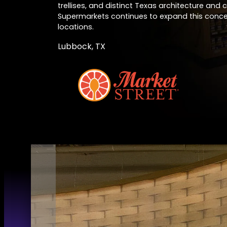
trellises, and distinct Texas architecture and 
Supermarkets continues to expand this conc
locations.
Lubbock, TX