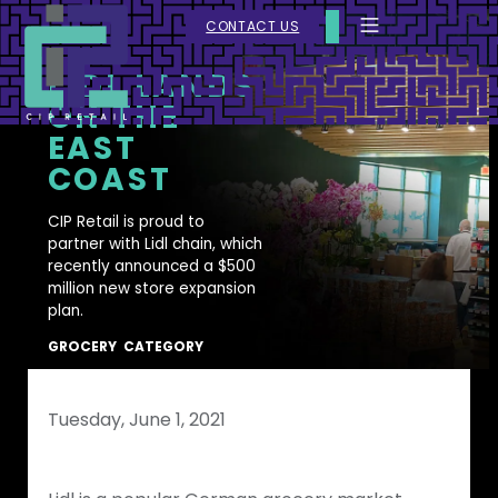
CONTACT US
LIDL LANDS
ON THE
EAST
COAST
CIP Retail is proud to
partner with Lidl chain, which
recently announced a $500
million new store expansion
plan.
GROCERY
CATEGORY
Tuesday, June 1, 2021