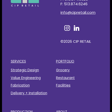
F: 513.874.6246
info@cipretail.com
©2026 CIP RETAIL
SERVICES
PORTFOLIO
Strategic Design
Grocery
Value Engineering
Restaurant
Fabrication
Facilities
Delivery + Installation
PRODUCTION
ABOUT