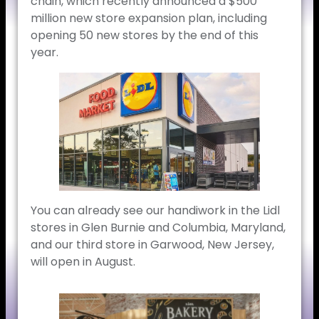
chain, which recently announced a $500
million new store expansion plan, including
opening 50 new stores by the end of this
year.
You can already see our handiwork in the Lidl
stores in Glen Burnie and Columbia, Maryland,
and our third store in Garwood, New Jersey,
will open in August.