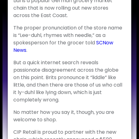
Lidl is a popular German grocery market
chain that is now rolling out new stores
across the East Coast.
The proper pronunciation of the store name
is “Lee-duhl, rhymes with needle,” as a
spokesperson for the grocer told
SCNow
News
.
But a quick internet search reveals
passionate disagreement across the globe
on this point. Brits pronounce it “liddle” like
little, and then there are those of us who call
it ly-duhl like lying down, which is just
completely wrong.
No matter how you say it, though, you are
welcome to shop.
CIP Retail is proud to partner with the new