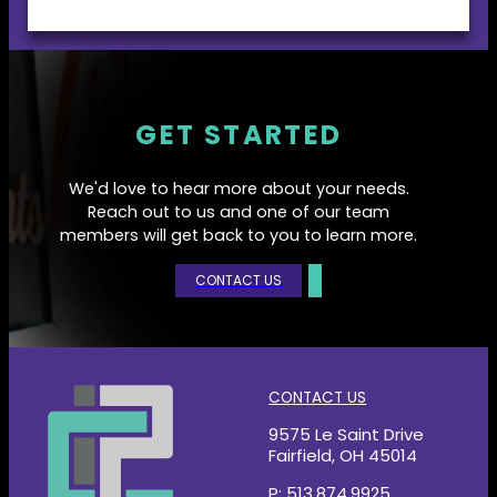
GET STARTED
We'd love to hear more about your needs.
Reach out to us and one of our team
members will get back to you to learn more.
CONTACT US
CONTACT US
9575 Le Saint Drive
Fairfield, OH 45014
P: 513.874.9925