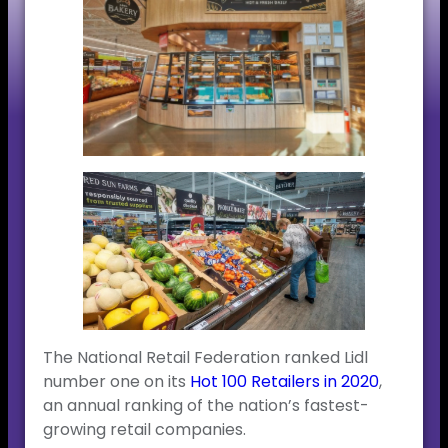
The National Retail Federation ranked Lidl
number one on its
Hot 100 Retailers in 2020
,
an annual ranking of the nation’s fastest-
growing retail companies.