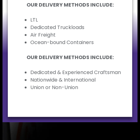
OUR DELIVERY METHODS INCLUDE:
LTL
Dedicated Truckloads
Air Freight
Ocean-bound Containers
OUR DELIVERY METHODS INCLUDE:
Dedicated & Experienced Craftsman
Nationwide & International
Union or Non-Union