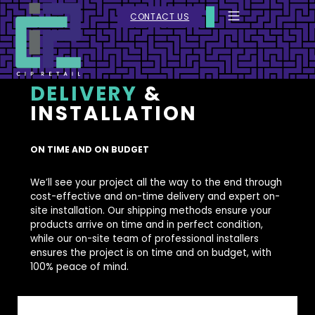
CONTACT US
DELIVERY
&
INSTALLATION
ON TIME AND ON BUDGET
We’ll see your project all the way to the end through
cost-effective and on-time delivery and expert on-
site installation. Our shipping methods ensure your
products arrive on time and in perfect condition,
while our on-site team of professional installers
ensures the project is on time and on budget, with
100% peace of mind.