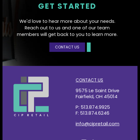
GET STARTED
We'd love to hear more about your needs.
Reach out to us and one of our team
members will get back to you to learn more.
CONTACT US
CONTACT US
9575 Le Saint Drive
Fairfield, OH 45014
P: 513.874.9925
F: 513.874.6246
info@cipretail.com