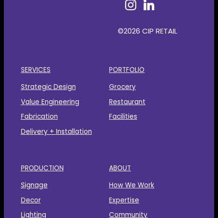
©2026 CIP RETAIL
SERVICES
PORTFOLIO
Strategic Design
Grocery
Value Engineering
Restaurant
Fabrication
Facilities
Delivery + Installation
PRODUCTION
ABOUT
Signage
How We Work
Decor
Expertise
Lighting
Community