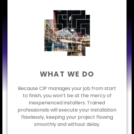
WHAT WE DO
Because CIP manages your job from start
to finish, you won’t be at the mercy of
inexperienced installers. Trained
professionals will execute your installation
flawlessly, keeping your project flowing
smoothly and without delay.